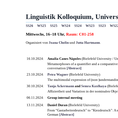
Linguistik Kolloquium, Universi
SS26
WS25
SS25
WS24
SS24
WS23
SS23
WS2
Mittwochs, 16–18 Uhr,
Raum: C01-258
Organisiert von
Joana Cholin
und
Jutta Hartmann
.
16.10.2024:
Amalia Canes Nápoles
(Bielefeld University / U
Metamorphoses of a quantifier and a comparative 
conversation
[Abstract]
23.10.2024:
Petra Wagner
(Bielefeld University)
The multimodal expression of (non-)understanding
30.10.2024:
Tanja Ackermann
and
Semra Kızılkaya
(Bielef
Affiziertheit und Variation in der nominalen Ob
06.11.2024:
Group internal meeting
13.11.2024:
Daniel Duran
(Bielefeld University)
From “Gastarbeiterdeutsch” to “Kiezdeutsch”: A sh
German
[Abstract]