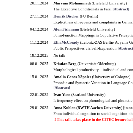
20.11.2024:
Maryam Mohammadi
(Bielefeld University)
The Exceptive Conditionals in Farsi
[Abstract]
27.11.2024:
Henrik Discher
(FU Berlin)
Explicitness of requests and complaints in German
04.12.2024:
Alon Fishmann
(Bielefeld University)
Form-Function Mappings in Copulative Percepti
11.12.2024:
Elin McCready
(Leibniz-ZAS Berlin/ Aoyama Ga
Public Perspectives via Self-Expression
[Abstract
18.12.2025:
No talk
08.01.2025:
Kristian Berg
(Universität Oldenburg)
Morphological productivity – individual and co
15.01.2025:
Amalia Canes Nápoles
(University of Cologne)
Prosodic and Syntactic Variation in Language Con
[Abstract]
22.01.2025:
Ivan Yuen
(Saarland University)
Is frequency effect on phonological and phoneti
29.01.2025:
Anna Kuhlen (RWTH Aachen University) [in co
From individual cognition to social cognition: th
!! This talk takes place in the CITEC lecture hall