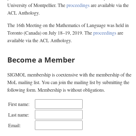
University of Montpellier. The
proceedings
are available via the
ACL Anthology.
The 16th Meeting on the Mathematics of Language was held in
Toronto (Canada) on July 18–19, 2019. The
proceedings
are
available via the ACL Anthology.
Become a Member
SIGMOL membership is coextensive with the membership of the
MoL mailing list. You can join the mailing list by submitting the
following form. Membership is without obligations.
First name:
Last name:
Email: