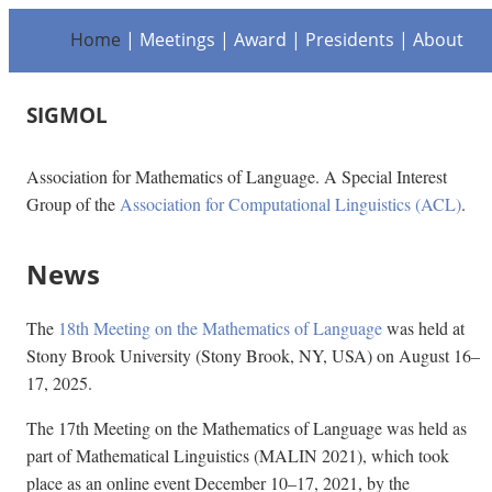
Home
Meetings
Award
Presidents
About
SIGMOL
Association for Mathematics of Language. A Special Interest
Group of the
Association for Computational Linguistics (ACL)
.
News
The
18th Meeting on the Mathematics of Language
was held at
Stony Brook University (Stony Brook, NY, USA) on August 16–
17, 2025.
The 17th Meeting on the Mathematics of Language was held as
part of Mathematical Linguistics (MALIN 2021), which took
place as an online event December 10–17, 2021, by the