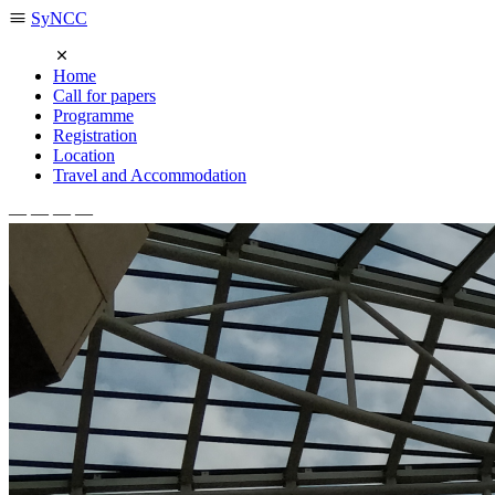
SyNCC
Home
Call for papers
Programme
Registration
Location
Travel and Accommodation
— — — —