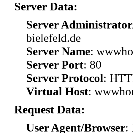
Server Data:
Server Administrator
bielefeld.de
Server Name
: wwwhom
Server Port
: 80
Server Protocol
: HTT
Virtual Host
: wwwhom
Request Data:
User Agent/Browser
: