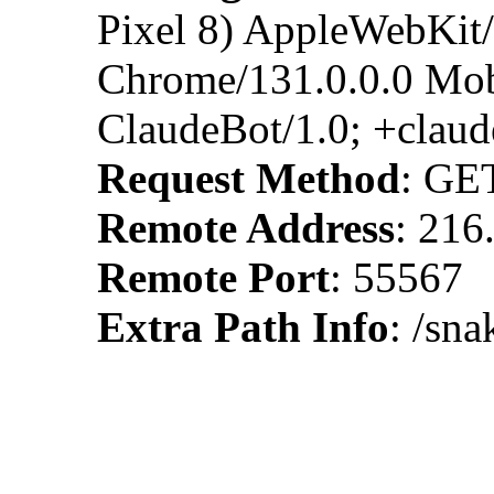
Pixel 8) AppleWebKit
Chrome/131.0.0.0 Mobi
ClaudeBot/1.0; +clau
Request Method
: GE
Remote Address
: 216
Remote Port
: 55567
Extra Path Info
: /sn