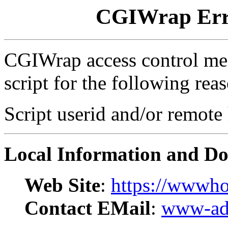
CGIWrap Erro
CGIWrap access control mec
script for the following rea
Script userid and/or remote
Local Information and D
Web Site
:
https://wwwho
Contact EMail
:
www-adm